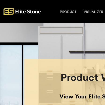
PRODUCT
VISUALIZER
Product 
View Your Elite