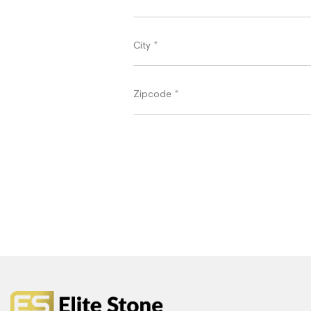
City
*
Zipcode
*