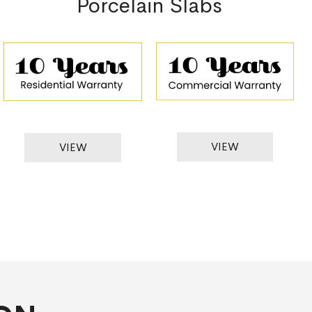
Porcelain Slabs
VIEW
VIEW