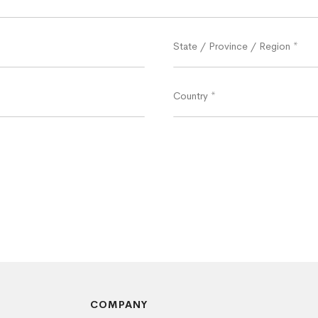
State / Province / Region
*
Country
*
COMPANY