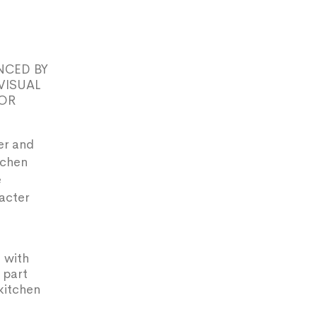
NCED BY
VISUAL
FOR
er and
tchen
e
racter
 with
 part
kitchen