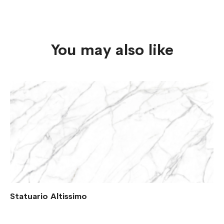
You may also like
Statuario Altissimo