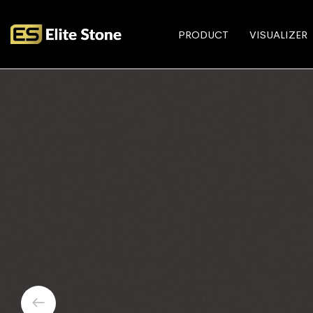
PRODUCT
VISUALIZER