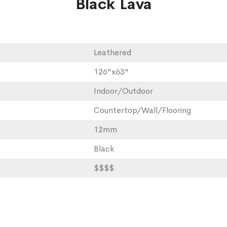
Black Lava
Leathered
126"x63"
Indoor/Outdoor
Countertop/Wall/Flooring
12mm
Black
$$$$