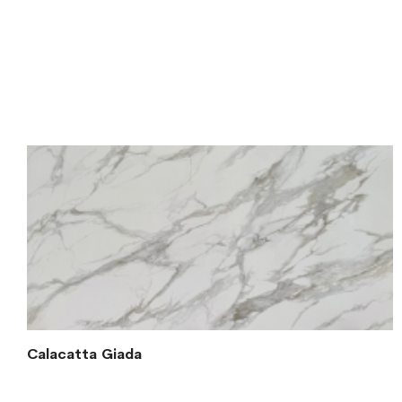
Calacatta Giada