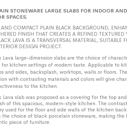
AIN STONEWARE LARGE SLABS FOR INDOOR AND
R SPACES.
 AND COMPACT PLAIN BLACK BACKGROUND, ENHA
THERED FINISH THAT CREATES A REFINED TEXTURED 
LACK LAVA IS A TRANSVERSAL MATERIAL, SUITABLE 
NTERIOR DESIGN PROJECT.
 Lava large-dimension slabs are the choice of charact
for kitchen settings of modern taste. Applicable to ki
ps and sides, backsplash, worktops, walls or floors. Th
on with contrasting materials and colors will give cha
nctiveness to the kitchen.
 Lava slab was proposed as a covering for the top and
h of this spacious, modern-style kitchen. The contrast
ry used for the floor and side walls of the kitchen back
 the choice of black porcelain stoneware, making the 
tic piece of furniture.