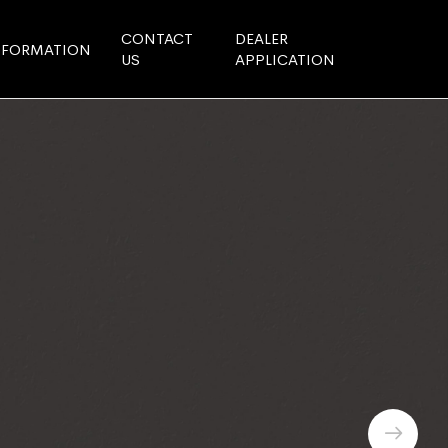
CONTACT
DEALER
NFORMATION
US
APPLICATION