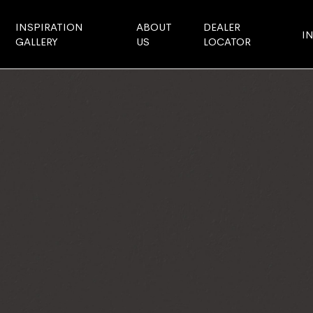
INSPIRATION
ABOUT
DEALER
I
GALLERY
US
LOCATOR