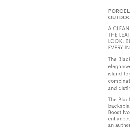
PORCEL
OUTDOO
A CLEAN
THE LEA
LOOK. B
EVERY I
The Black
elegance 
island to
combinati
and disti
The Black
backsplas
Boost Ivo
enhances
an authen