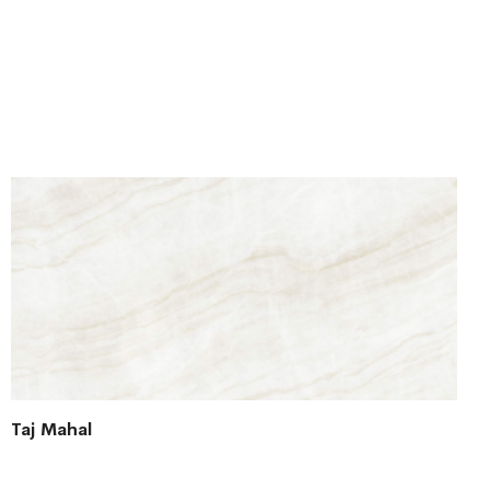
Taj Mahal