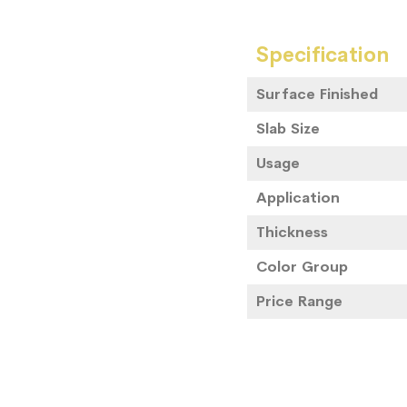
Specification
Surface Finished
Slab Size
Usage
Application
Thickness
Color Group
Price Range