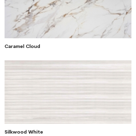
Caramel Cloud
Silkwood White