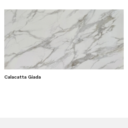
Calacatta Giada