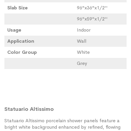
Slab Size
96"x36"x1/2''
96"x59"x1/2''
Usage
Indoor
Application
Wall
Color Group
White
Grey
Statuario Altissimo
Statuario Altissimo porcelain shower panels feature a
bright white background enhanced by refined, flowing