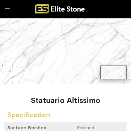
Statuario Altissimo
Specification
Surface Finished
Polished