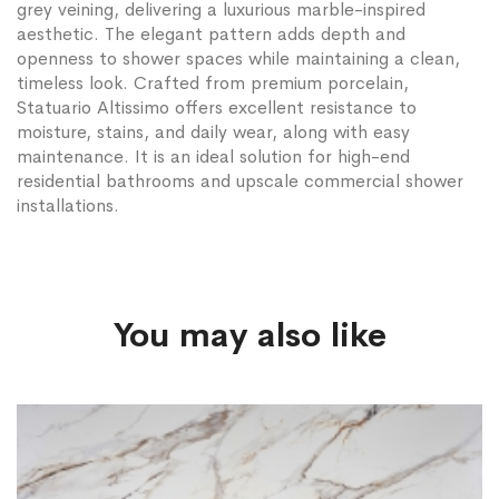
grey veining, delivering a luxurious marble-inspired
aesthetic. The elegant pattern adds depth and
openness to shower spaces while maintaining a clean,
timeless look. Crafted from premium porcelain,
Statuario Altissimo offers excellent resistance to
moisture, stains, and daily wear, along with easy
maintenance. It is an ideal solution for high-end
residential bathrooms and upscale commercial shower
installations.
You may also like