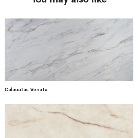
Calacatas Venata