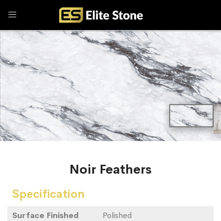
Noir Feathers
Specification
Surface Finished
Polished