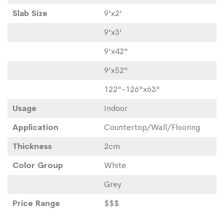
Slab Size
9'x2'
9'x3'
9'x42"
9'x52"
122"-126"x63"
Usage
Indoor
Application
Countertop/Wall/Flooring
Thickness
2cm
Color Group
White
Grey
Price Range
$$$