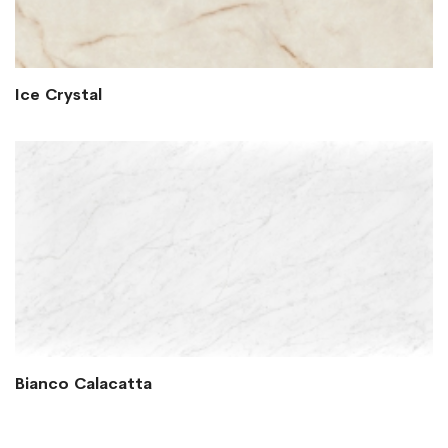
Ice Crystal
Bianco Calacatta