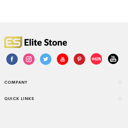
COMPANY
QUICK LINKS