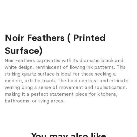
Noir Feathers ( Printed
Surface)
Noir Feathers captivates with its dramatic black and
white design, reminiscent of flowing ink patterns. This
striking quartz surface is ideal for those seeking a
modern, artistic touch. The bold contrast and intricate
veining bring a sense of movement and sophistication,
making it a perfect statement piece for kitchens,
bathrooms, or living areas.
You may also like