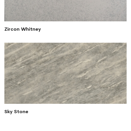
Zircon Whitney
Sky Stone