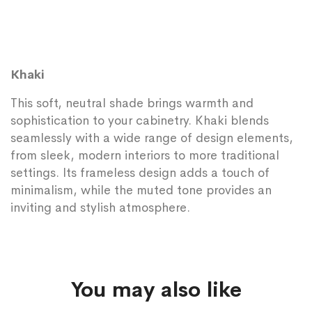
Khaki
This soft, neutral shade brings warmth and
sophistication to your cabinetry. Khaki blends
seamlessly with a wide range of design elements,
from sleek, modern interiors to more traditional
settings. Its frameless design adds a touch of
minimalism, while the muted tone provides an
inviting and stylish atmosphere.
You may also like