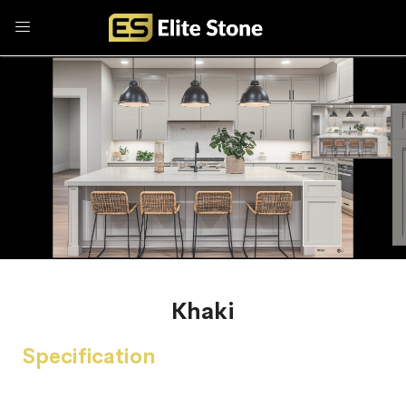
Khaki
Specification