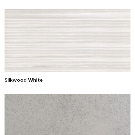
Silkwood White