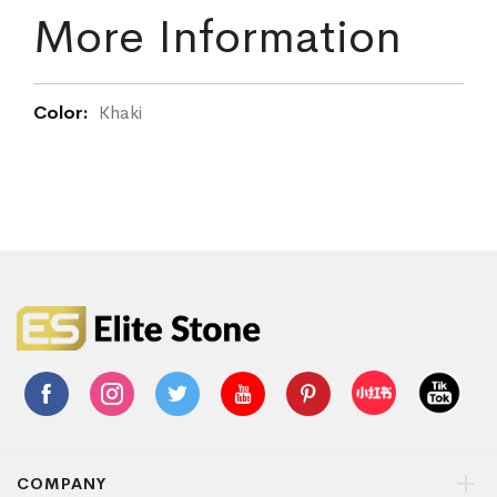
More Information
More
Khaki
Information
COMPANY