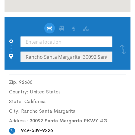
Zip:
92688
Country:
United States
State:
California
City:
Rancho Santa Margarita
Address:
30092 Santa Margarita PKWY #G
949-589-9226