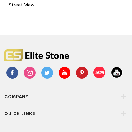
Street View
COMPANY
QUICK LINKS