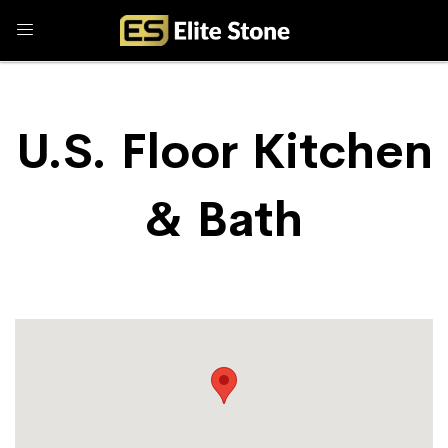
U.S. Floor Kitchen
& Bath
Store Locator
U.S. Floor Kitchen & Bath