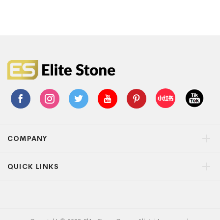
COMPANY
QUICK LINKS