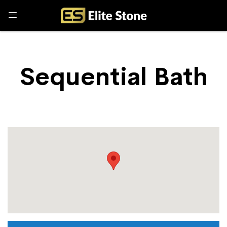
Sequential Bath
Store Locator
Sequential Bath