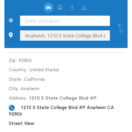
Zip:
92806
Country:
United States
State:
California
City:
Anaheim
Address:
1210 S State College Blvd #P
1210 S State College Blvd #P Anaheim CA
92806
Street View