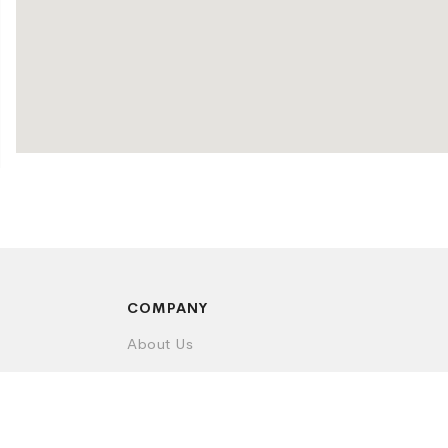
COMPANY
About Us
Contact Us
Privacy Policy