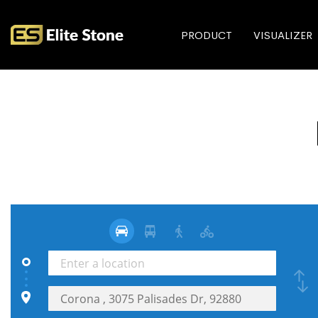
PRODUCT
VISUALIZER