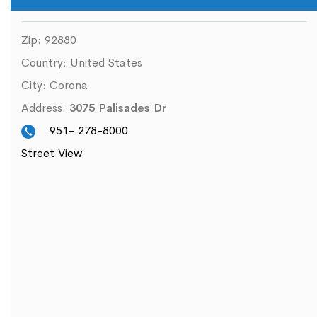
Zip:
92880
Country:
United States
City:
Corona
Address:
3075 Palisades Dr
951- 278-8000
Street View