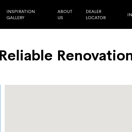
INSPIRATION
ABOUT
DEALER
I
GALLERY
US
LOCATOR
Reliable Renovatio
Store Locator
Reliable Renovation