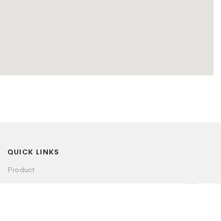
QUICK LINKS
Product
Visualizer
Dealer Locator