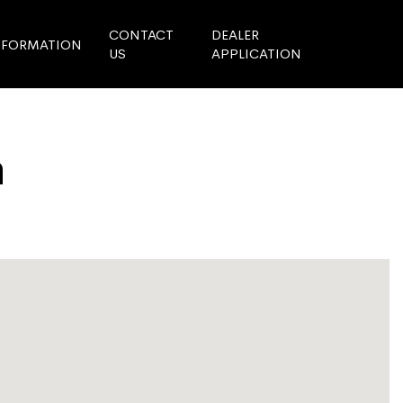
CONTACT
DEALER
NFORMATION
US
APPLICATION
n