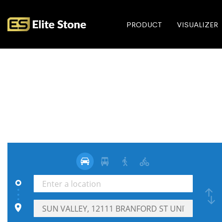
PRODUCT
VISUALIZER