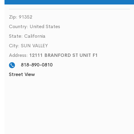
Zip:
91352
Country:
United States
State:
California
City:
SUN VALLEY
Address:
12111 BRANFORD ST UNIT F1
818-890-0810
Street View