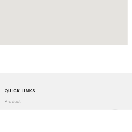
QUICK LINKS
Product
Visualizer
Dealer Locator