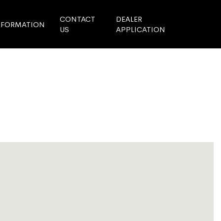
CONTACT
DEALER
NFORMATION
US
APPLICATION