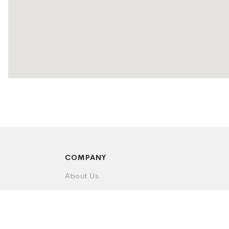
COMPANY
About Us
Contact Us
Privacy Policy