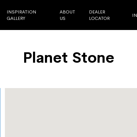
INSPIRATION
ABOUT
DEALER
I
GALLERY
US
LOCATOR
Planet Stone
Store Locator
Planet Stone