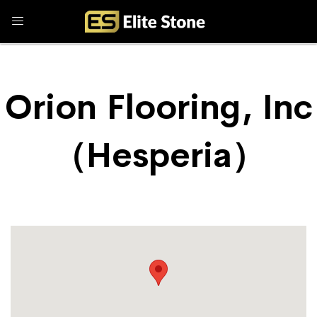
Orion Flooring, Inc
（Hesperia）
Store Locator
Orion Flooring, Inc （Hesperia）