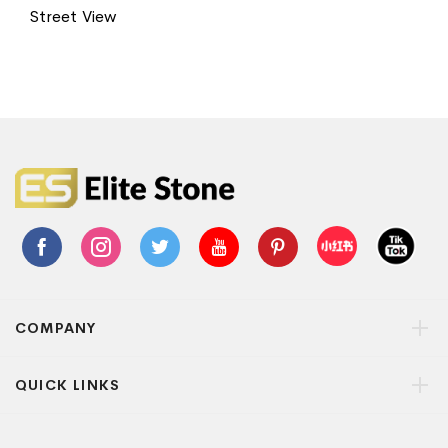
Street View
COMPANY
QUICK LINKS