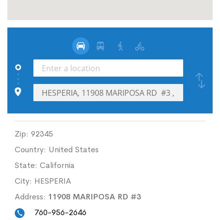
Zip:
92345
Country:
United States
State:
California
City:
HESPERIA
Address:
11908 MARIPOSA RD #3
760-956-2646