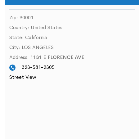
Zip:
90001
Country:
United States
State:
California
City:
LOS ANGELES
Address:
1131 E FLORENCE AVE
323-581-2305
Street View