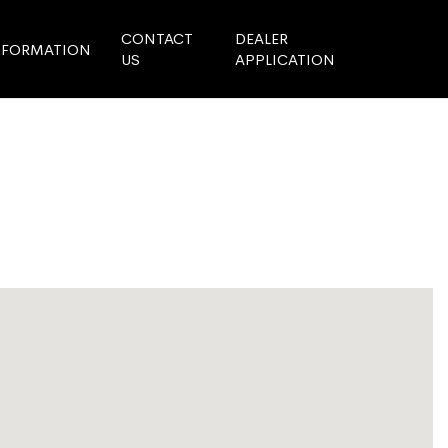
CONTACT
DEALER
NFORMATION
US
APPLICATION