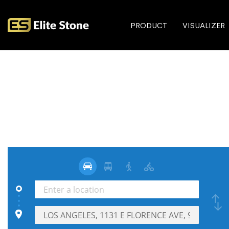
PRODUCT
VISUALIZER