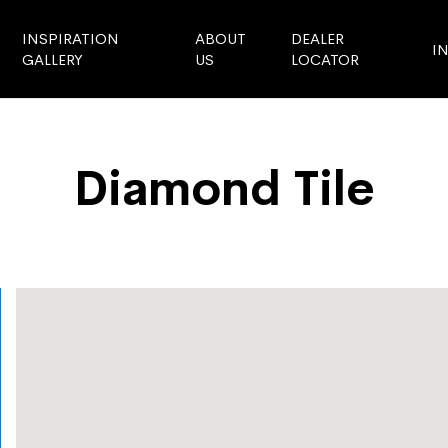
INSPIRATION
ABOUT
DEALER
I
GALLERY
US
LOCATOR
Diamond Tile
Store Locator
Diamond Tile