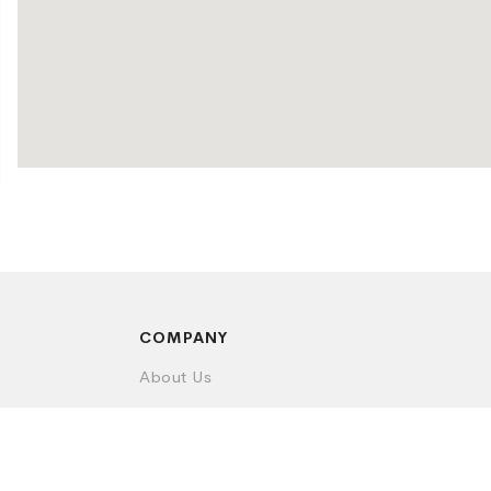
COMPANY
About Us
Contact Us
Privacy Policy