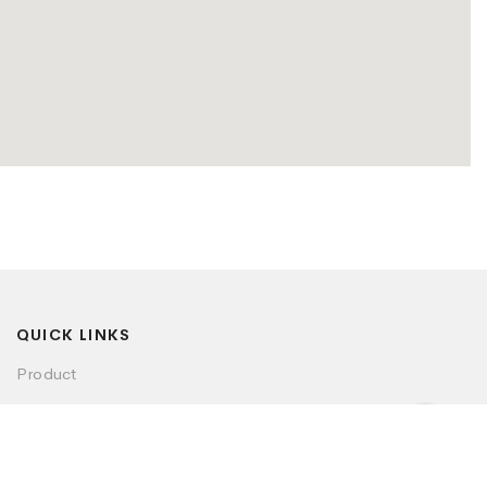
QUICK LINKS
Product
Visualizer
Dealer Locator