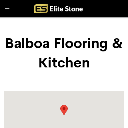
Balboa Flooring &
Kitchen
Store Locator
Balboa Flooring & Kitchen