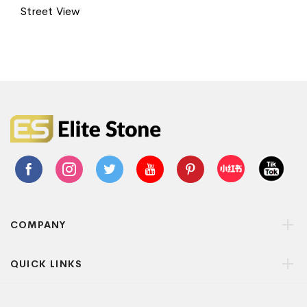
Street View
COMPANY
QUICK LINKS