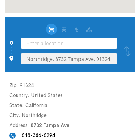
Zip:
91324
Country:
United States
State:
California
City:
Northridge
Address:
8732 Tampa Ave
818-386-8294