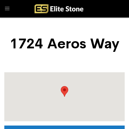
1724 Aeros Way
Store Locator
1724 Aeros Way