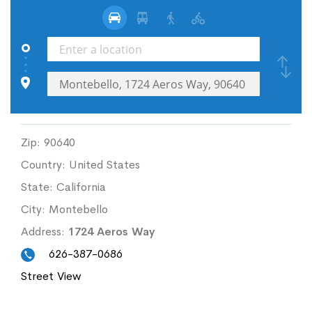
Zip:
90640
Country:
United States
State:
California
City:
Montebello
Address:
1724 Aeros Way
626-387-0686
Street View