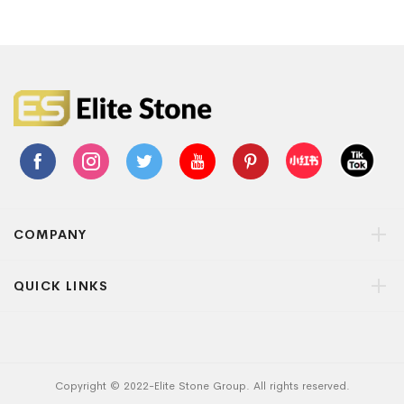
COMPANY
QUICK LINKS
Copyright © 2022-Elite Stone Group. All rights reserved.