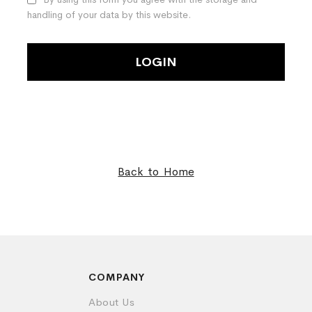
handling of your data by this website.
LOGIN
Back to Home
COMPANY
About Us