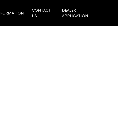
CONTACT
DEALER
NFORMATION
US
APPLICATION