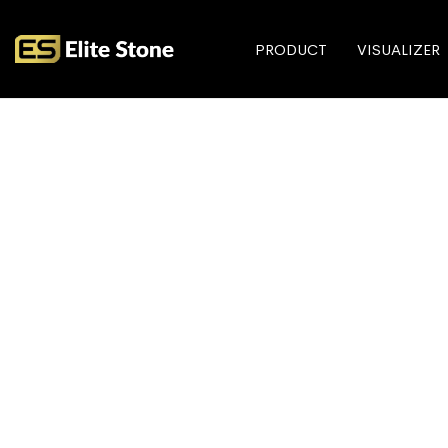
PRODUCT
VISUALIZER