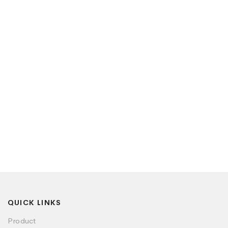
QUICK LINKS
Product