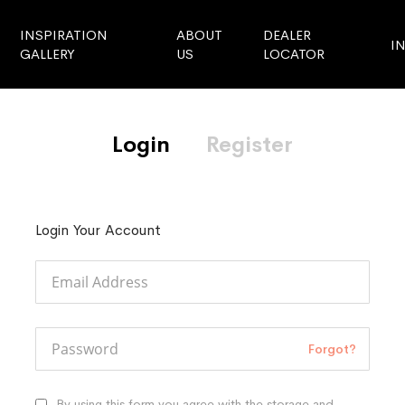
INSPIRATION
ABOUT
DEALER
I
GALLERY
US
LOCATOR
Login
Register
Login Your Account
Forgot?
By using this form you agree with the storage and