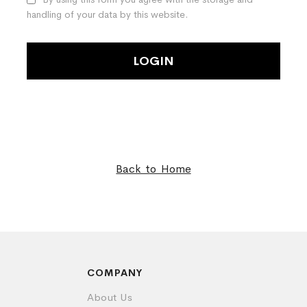
handling of your data by this website.
LOGIN
Back to Home
COMPANY
About Us