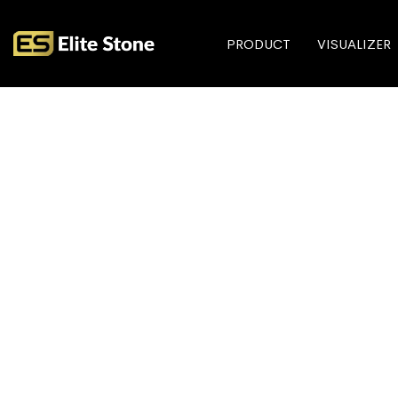
PRODUCT
VISUALIZER