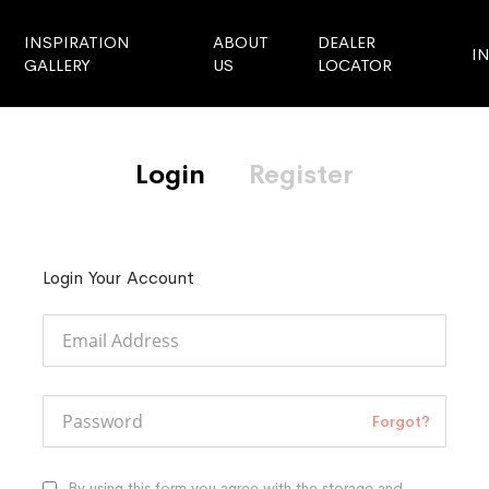
INSPIRATION
ABOUT
DEALER
I
GALLERY
US
LOCATOR
Login
Register
Login Your Account
Forgot?
By using this form you agree with the storage and