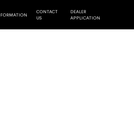
CONTACT
DEALER
NFORMATION
US
APPLICATION