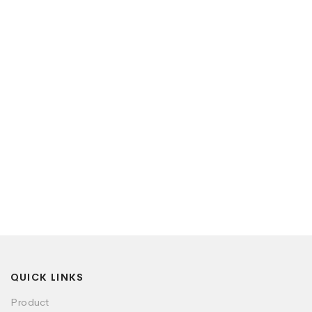
QUICK LINKS
Product