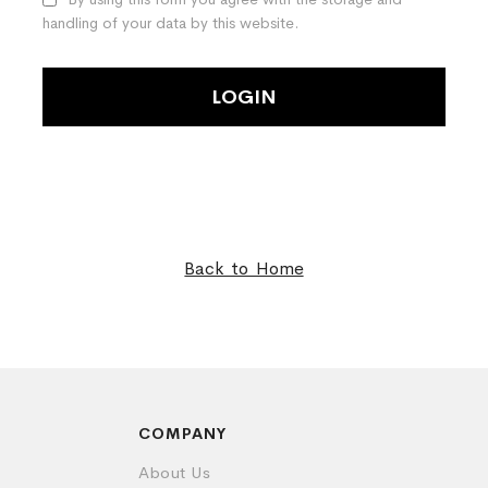
handling of your data by this website.
LOGIN
Back to Home
COMPANY
About Us