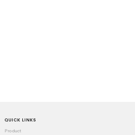
QUICK LINKS
Product