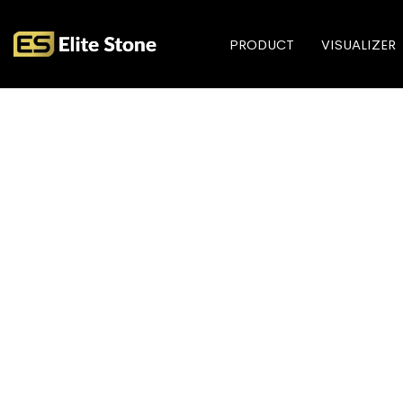
PRODUCT
VISUALIZER