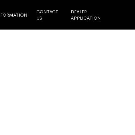
CONTACT
DEALER
NFORMATION
US
APPLICATION