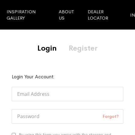
INSPIRATION
ABOUT
DEALER
I
GALLERY
US
LOCATOR
Login
Register
Login Your Account
Forgot?
By using this form you agree with the storage and