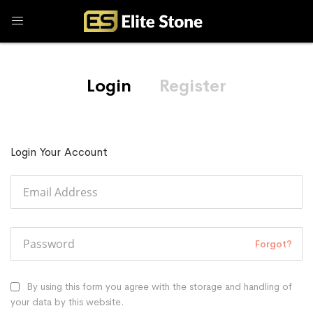
Login
Register
Login Your Account
Forgot?
By using this form you agree with the storage and handling of
your data by this website.