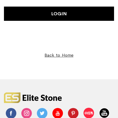
LOGIN
Back to Home