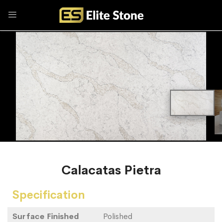
Calacatas Pietra
Specification
Surface Finished
Polished