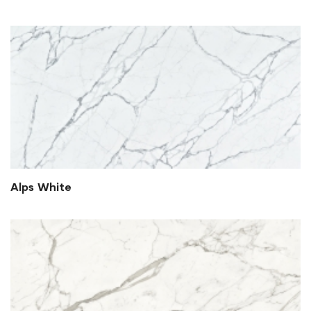
Alps White