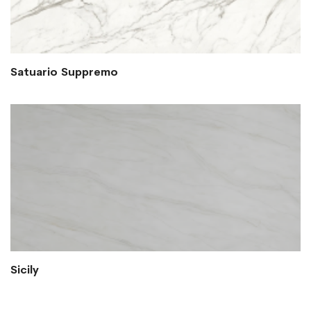
Satuario Suppremo
Sicily