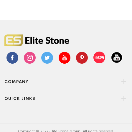
COMPANY
QUICK LINKS
Copyright © 2022-Elite Stone Group. All rights reserved.