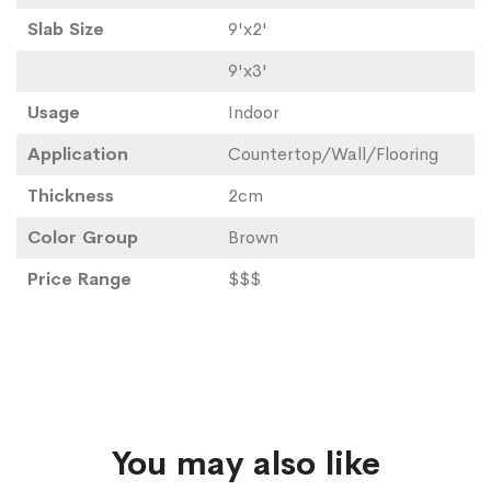
Slab Size
9'x2'
9'x3'
Usage
Indoor
Application
Countertop/Wall/Flooring
Thickness
2cm
Color Group
Brown
Price Range
$$$
You may also like