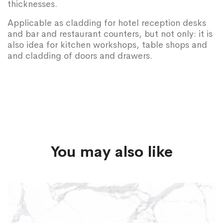
thicknesses.
Applicable as cladding for hotel reception desks
and bar and restaurant counters, but not only: it is
also idea for kitchen workshops, table shops and
and cladding of doors and drawers.
You may also like