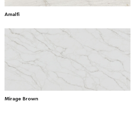
Amalfi
Mirage Brown