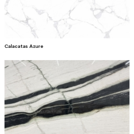
Calacatas Azure