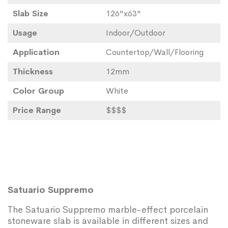
Slab Size
126"x63"
Usage
Indoor/Outdoor
Application
Countertop/Wall/Flooring
Thickness
12mm
Color Group
White
Price Range
$$$$
Satuario Suppremo
The Satuario Suppremo marble-effect porcelain
stoneware slab is available in different sizes and