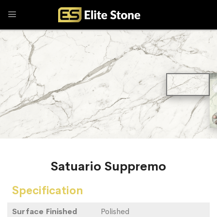
Satuario Suppremo
Specification
Surface Finished
Polished