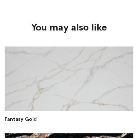
You may also like
Fantasy Gold