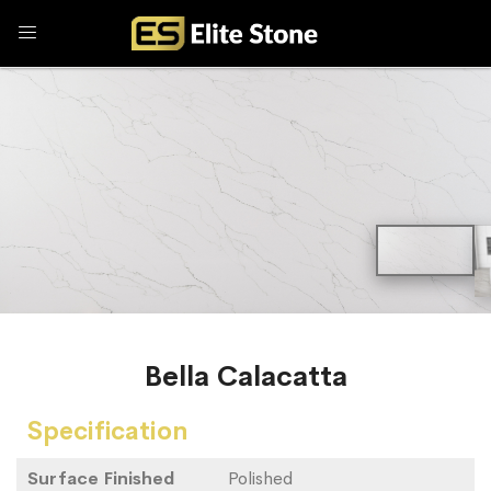
Bella Calacatta
Specification
Surface Finished
Polished