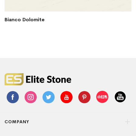
Bianco Dolomite
COMPANY