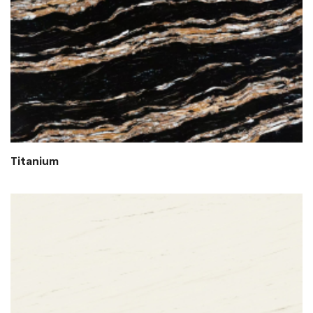
Titanium