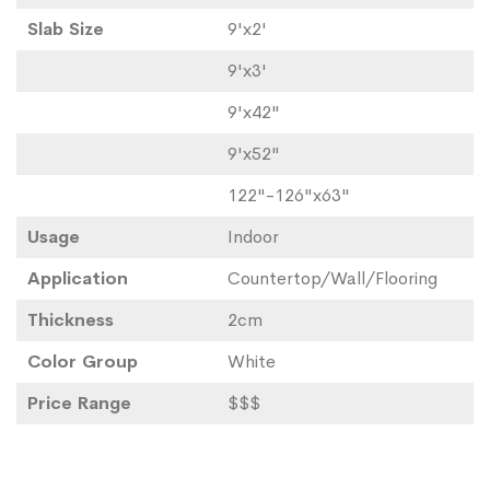
Slab Size
9'x2'
9'x3'
9'x42"
9'x52"
122"-126"x63"
Usage
Indoor
Application
Countertop/Wall/Flooring
Thickness
2cm
Color Group
White
Price Range
$$$