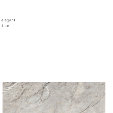
 elegant
it an