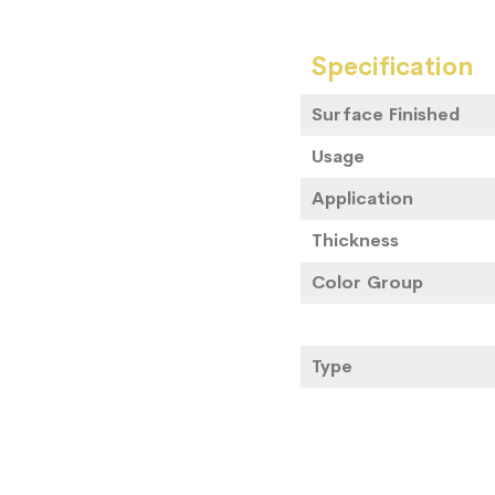
Specification
Surface Finished
Usage
Application
Thickness
Color Group
Type