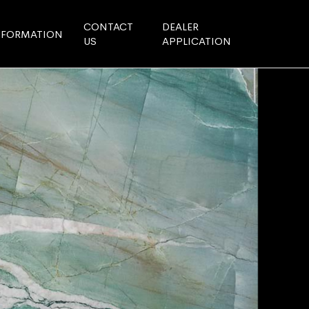
CONTACT
DEALER
NFORMATION
US
APPLICATION