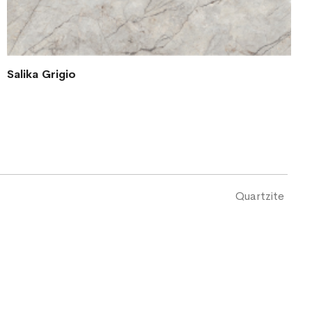
Salika Grigio
Quartzite