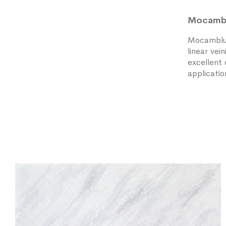
Mocamb
Mocamblu 
linear vei
excellent 
applicatio