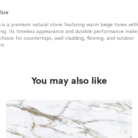
lue
is a premium natural stone featuring warm beige tones with
ning. Its timeless appearance and durable performance make 
choice for countertops, wall cladding, flooring, and outdoor
ns.
You may also like