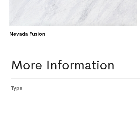
Nevada Fusion
More Information
More
Type
Information