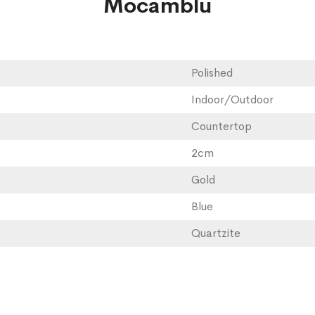
Mocamblu
Polished
Indoor/Outdoor
Countertop
2cm
Gold
Blue
Quartzite