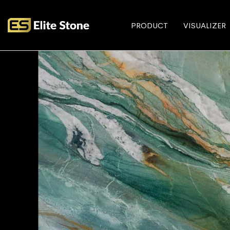
PRODUCT
VISUALIZER