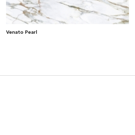
Venato Pearl