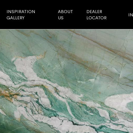
INSPIRATION
ABOUT
DEALER
I
GALLERY
US
LOCATOR