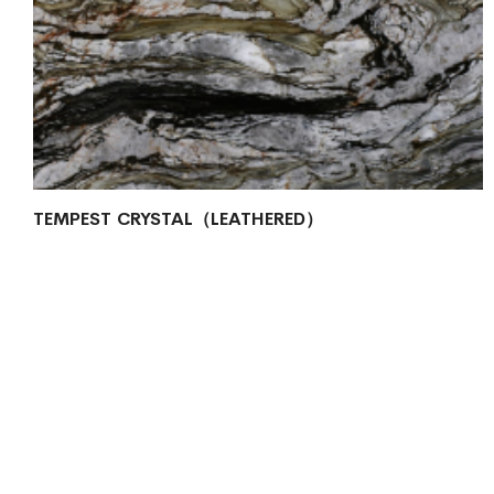
TEMPEST CRYSTAL（LEATHERED）