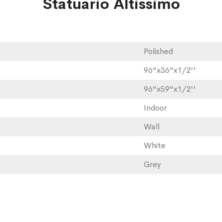
Statuario Altissimo
Polished
96"x36"x1/2''
96"x59"x1/2''
Indoor
Wall
White
Grey