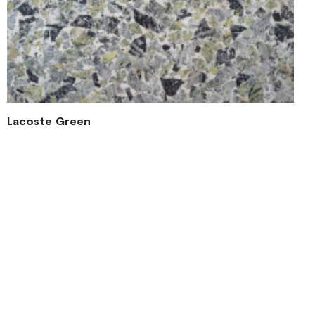
Lacoste Green