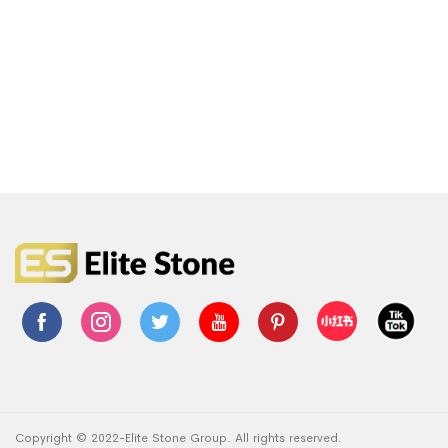
Copyright © 2022-Elite Stone Group. All rights reserved.