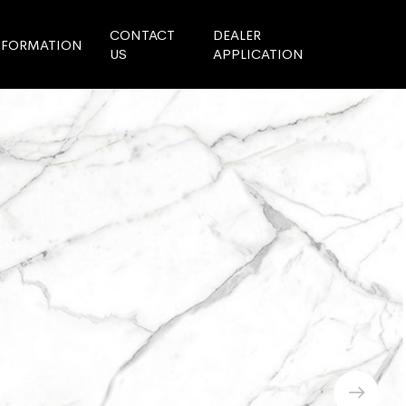
CONTACT
DEALER
NFORMATION
US
APPLICATION