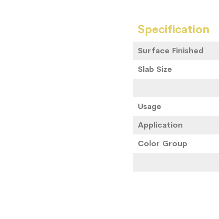
Specification
Surface Finished
Slab Size
Usage
Application
Color Group