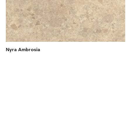
Nyra Ambrosia