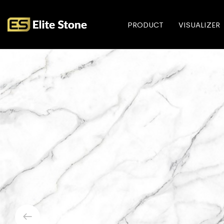
PRODUCT
VISUALIZER