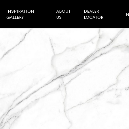
INSPIRATION
ABOUT
DEALER
I
GALLERY
US
LOCATOR