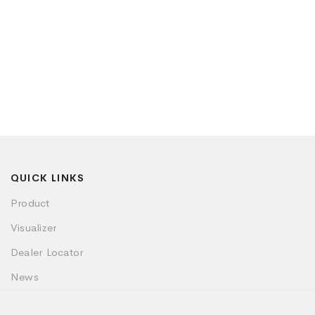
QUICK LINKS
Product
Visualizer
Dealer Locator
News