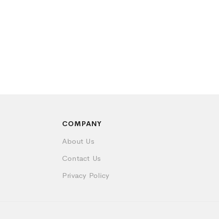
COMPANY
About Us
Contact Us
Privacy Policy