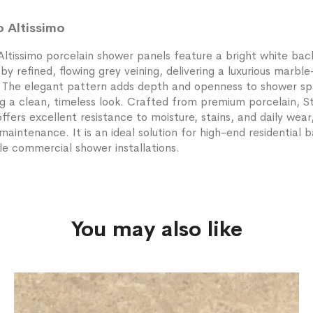
o Altissimo
Altissimo porcelain shower panels feature a bright white ba
y refined, flowing grey veining, delivering a luxurious marble
. The elegant pattern adds depth and openness to shower sp
g a clean, timeless look. Crafted from premium porcelain, S
offers excellent resistance to moisture, stains, and daily wear
maintenance. It is an ideal solution for high-end residential
e commercial shower installations.
You may also like