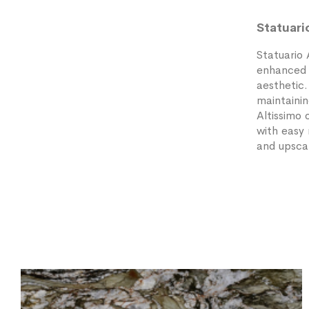
Statuari
Statuario 
enhanced b
aesthetic
maintainin
Altissimo 
with easy 
and upscal