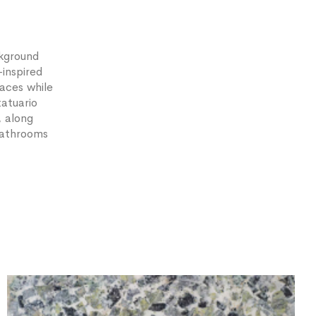
ckground
-inspired
aces while
tatuario
, along
 bathrooms