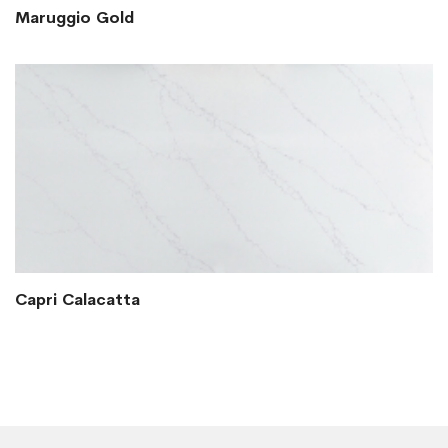
Maruggio Gold
Capri Calacatta