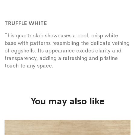
TRUFFLE WHITE
This quartz slab showcases a cool, crisp white
base with patterns resembling the delicate veining
of eggshells. Its appearance exudes clarity and
transparency, adding a refreshing and pristine
touch to any space.
You may also like