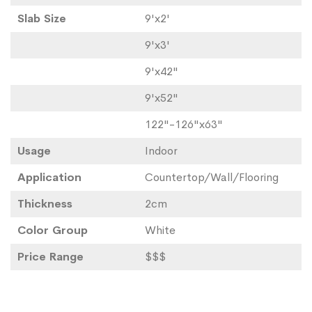
Slab Size
9'x2'
9'x3'
9'x42"
9'x52"
122"-126"x63"
Usage
Indoor
Application
Countertop/Wall/Flooring
Thickness
2cm
Color Group
White
Price Range
$$$