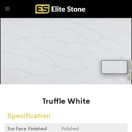
Truffle White
Specification
Surface Finished
Polished