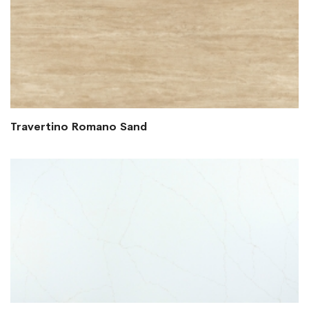
Travertino Romano Sand