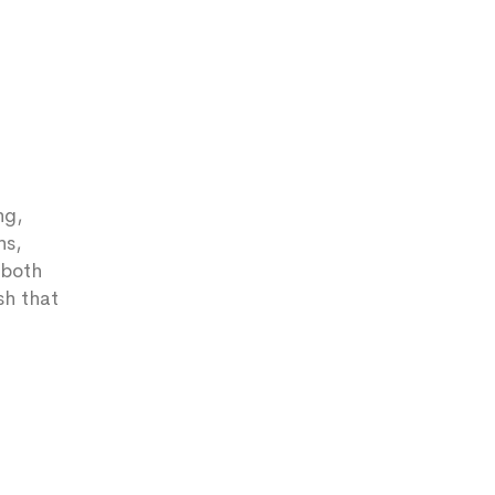
ng,
ns,
 both
sh that