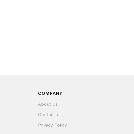
COMPANY
About Us
Contact Us
Privacy Policy