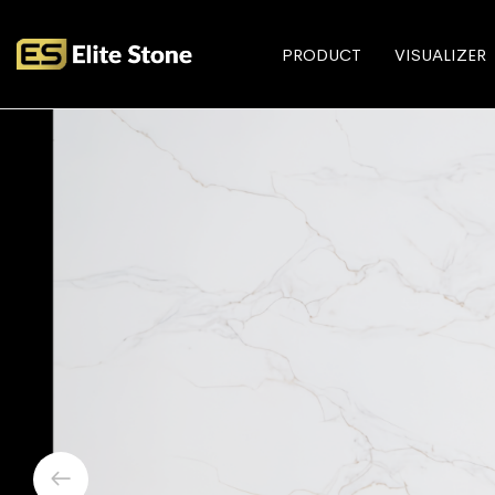
PRODUCT
VISUALIZER