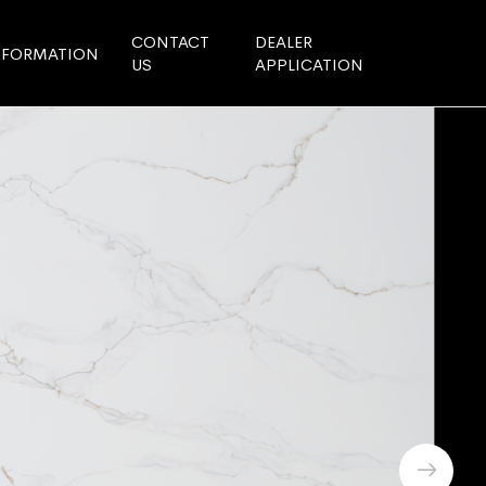
CONTACT
DEALER
NFORMATION
US
APPLICATION