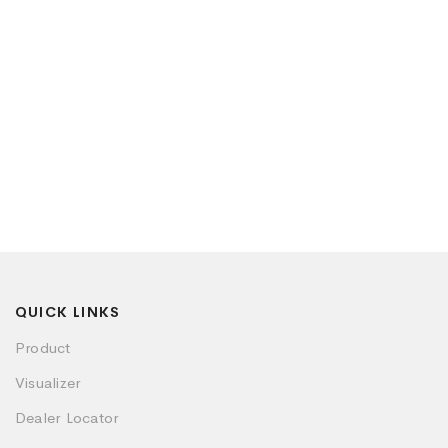
QUICK LINKS
Product
Visualizer
Dealer Locator