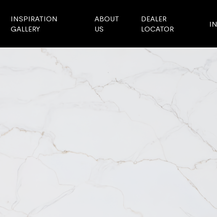
INSPIRATION
ABOUT
DEALER
I
GALLERY
US
LOCATOR