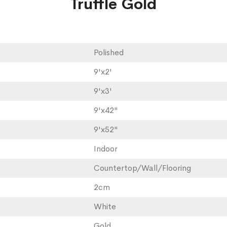
Truffle Gold
Polished
9'x2'
9'x3'
9'x42"
9'x52"
Indoor
Countertop/Wall/Flooring
2cm
White
Gold