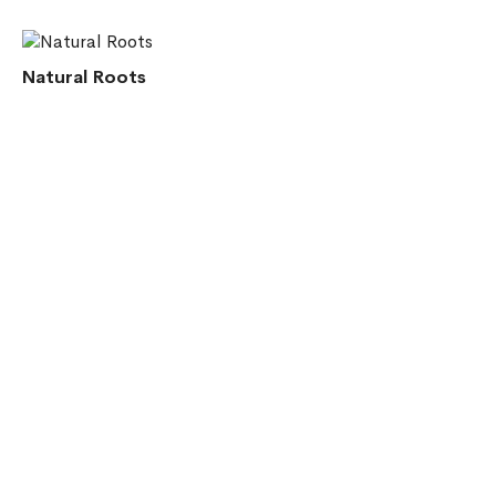
Natural Roots