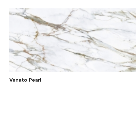
Venato Pearl