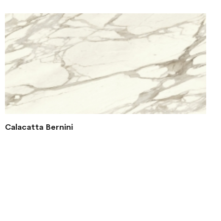
Calacatta Bernini