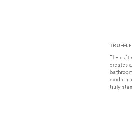
TRUFFL
The soft 
creates a
bathrooms
modern an
truly sta