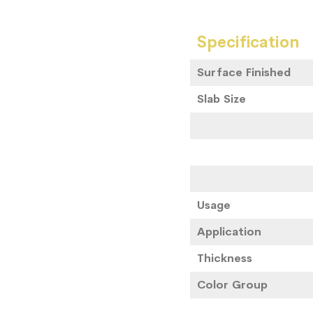
Specification
Surface Finished
Slab Size
Usage
Application
Thickness
Color Group