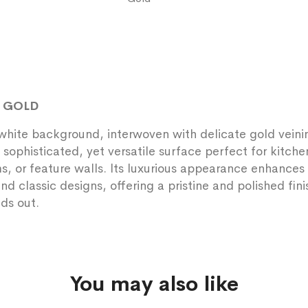
E GOLD
white background, interwoven with delicate gold veini
 sophisticated, yet versatile surface perfect for kitche
, or feature walls. Its luxurious appearance enhances
d classic designs, offering a pristine and polished fini
nds out.
You may also like