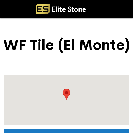
WF Tile (El Monte)
Store Locator
WF Tile (El Monte)