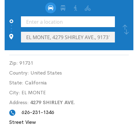
Zip:
91731
Country:
United States
State:
California
City:
EL MONTE
Address:
4279 SHIRLEY AVE.
626-231-1346
Street View