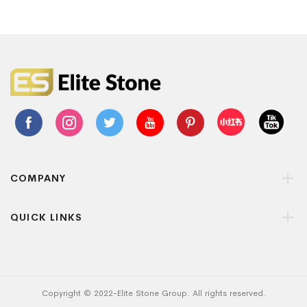
COMPANY
QUICK LINKS
Copyright © 2022-Elite Stone Group. All rights reserved.