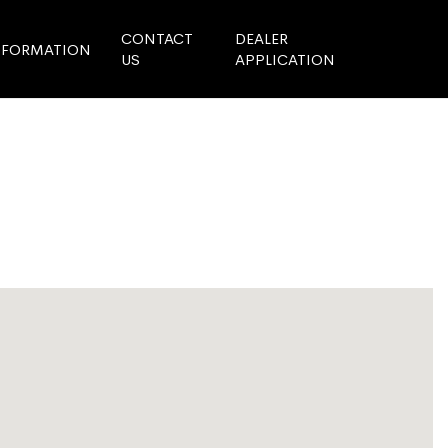
CONTACT
DEALER
NFORMATION
US
APPLICATION