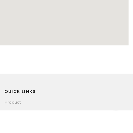
QUICK LINKS
Product
Visualizer
Dealer Locator