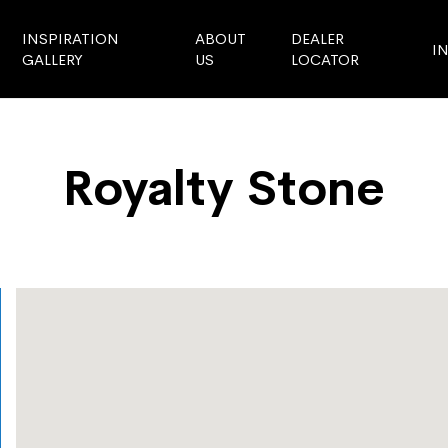
INSPIRATION
ABOUT
DEALER
I
GALLERY
US
LOCATOR
Royalty Stone
Store Locator
Royalty Stone