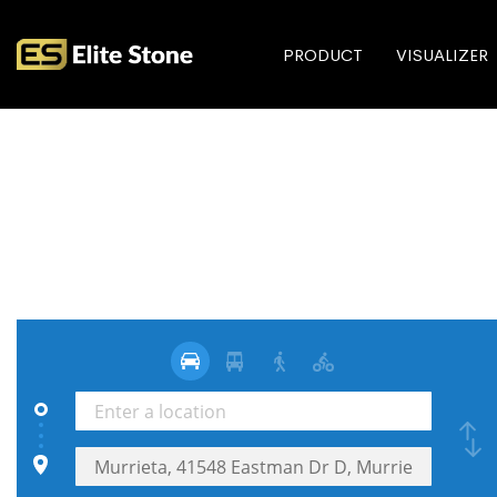
PRODUCT
VISUALIZER