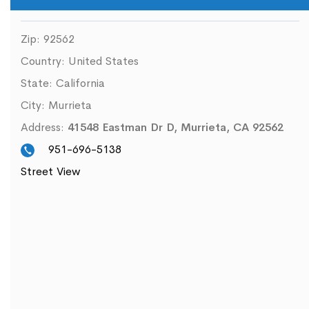
Zip:
92562
Country:
United States
State:
California
City:
Murrieta
Address:
41548 Eastman Dr D, Murrieta, CA 92562
951-696-5138
Street View