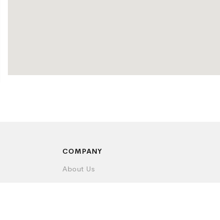
COMPANY
About Us
Contact Us
Privacy Policy