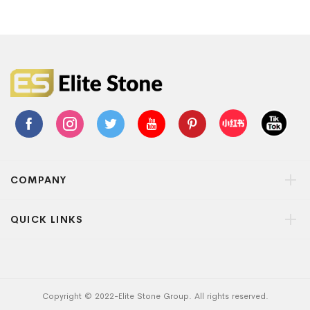
COMPANY
QUICK LINKS
Copyright © 2022-Elite Stone Group. All rights reserved.