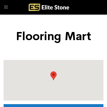
Flooring Mart
Store Locator
Flooring Mart