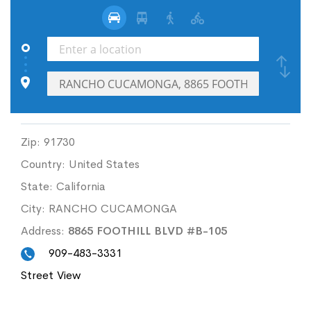
Zip:
91730
Country:
United States
State:
California
City:
RANCHO CUCAMONGA
Address:
8865 FOOTHILL BLVD #B-105
909-483-3331
Street View