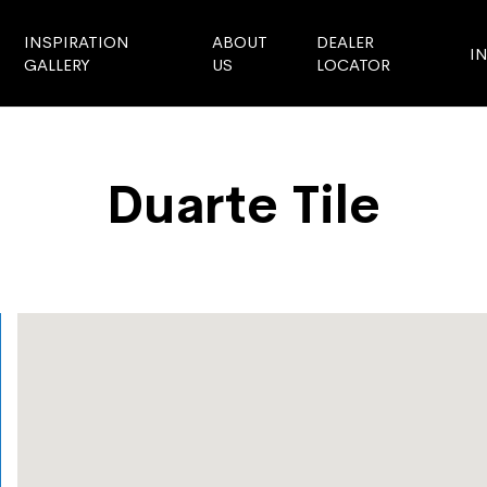
INSPIRATION
ABOUT
DEALER
I
GALLERY
US
LOCATOR
Duarte Tile
Store Locator
Duarte Tile