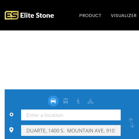
PRODUCT
VISUALIZER