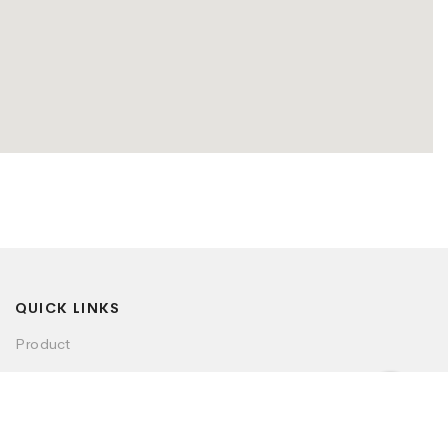
QUICK LINKS
Product
Visualizer
Dealer Locator