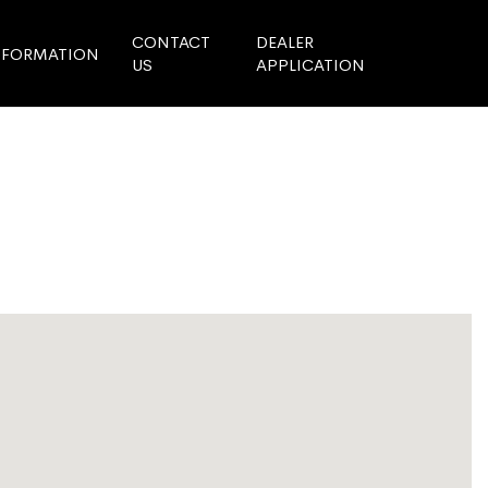
CONTACT
DEALER
NFORMATION
US
APPLICATION