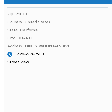
Zip:
91010
Country:
United States
State:
California
City:
DUARTE
Address:
1400 S. MOUNTAIN AVE
626-358-7900
Street View