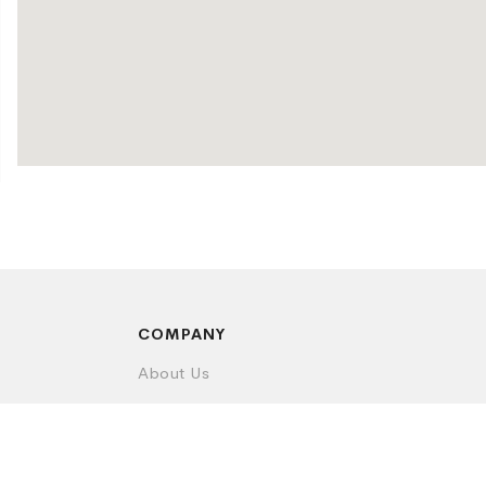
COMPANY
About Us
Contact Us
Privacy Policy