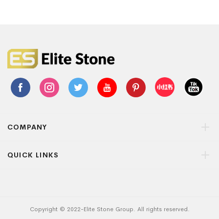
COMPANY
QUICK LINKS
Copyright © 2022-Elite Stone Group. All rights reserved.