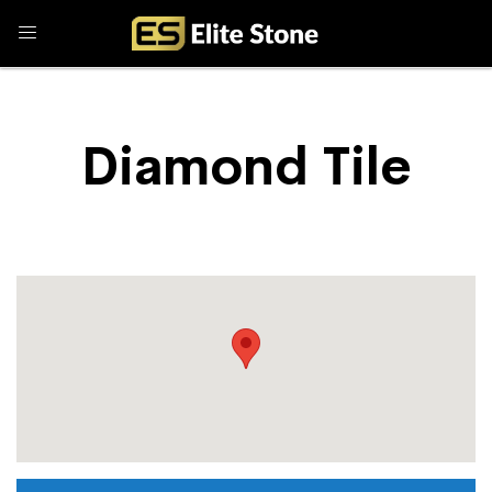
Diamond Tile
Store Locator
Diamond Tile