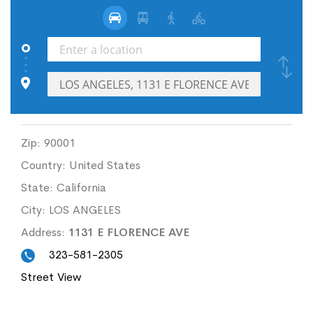
Zip:
90001
Country:
United States
State:
California
City:
LOS ANGELES
Address:
1131 E FLORENCE AVE
323-581-2305
Street View