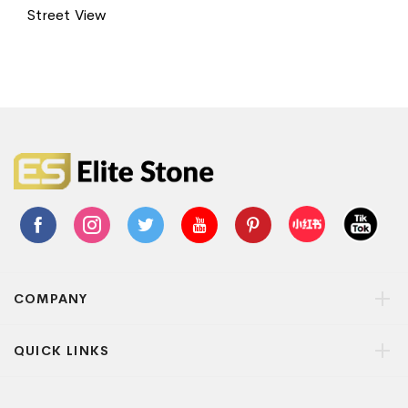
Street View
COMPANY
QUICK LINKS