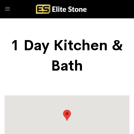
1 Day Kitchen &
Bath
Store Locator
1 Day Kitchen & Bath