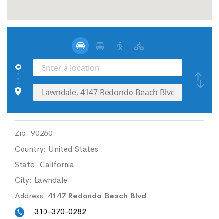
Zip:
90260
Country:
United States
State:
California
City:
Lawndale
Address:
4147 Redondo Beach Blvd
310-370-0282