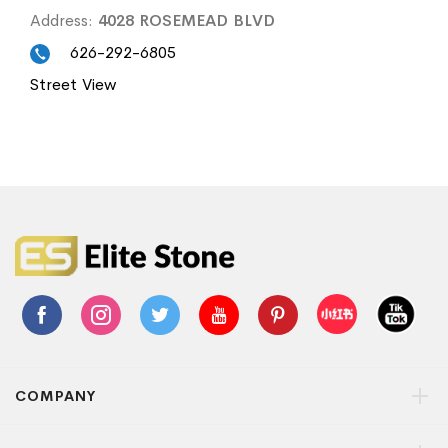
Address:
4028 ROSEMEAD BLVD
626-292-6805
Street View
COMPANY