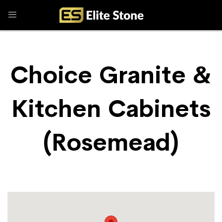
Choice Granite &
Kitchen Cabinets
(Rosemead)
Store Locator
Choice Granite & Kitchen Cabinets (Rosemead)