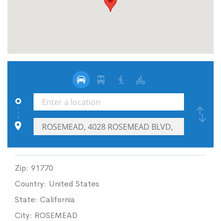
Zip:
91770
Country:
United States
State:
California
City:
ROSEMEAD