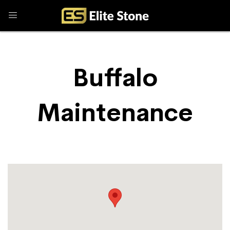
Buffalo
Maintenance
Store Locator
Buffalo Maintenance