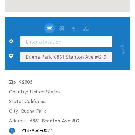
Zip:
92806
Country:
United States
State:
California
City:
Buena Park
Address:
6861 Stanton Ave #G
714-956-8371