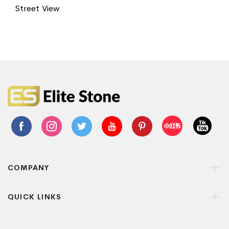
Street View
COMPANY
QUICK LINKS