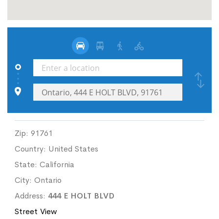
Zip:
91761
Country:
United States
State:
California
City:
Ontario
Address:
444 E HOLT BLVD
Street View