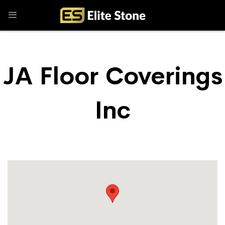
JA Floor Coverings
Inc
Store Locator
JA Floor Coverings Inc