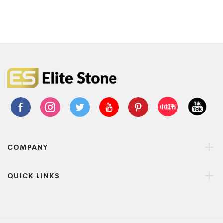
COMPANY
QUICK LINKS