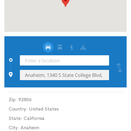
Zip:
92806
Country:
United States
State:
California
City:
Anaheim