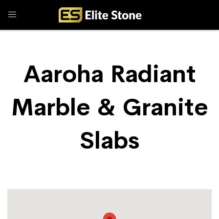
Aaroha Radiant
Marble & Granite
Slabs
Store Locator
Aaroha Radiant Marble & Granite Slabs