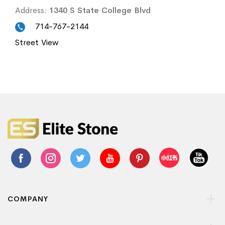
Address:
1340 S State College Blvd
714-767-2144
Street View
COMPANY