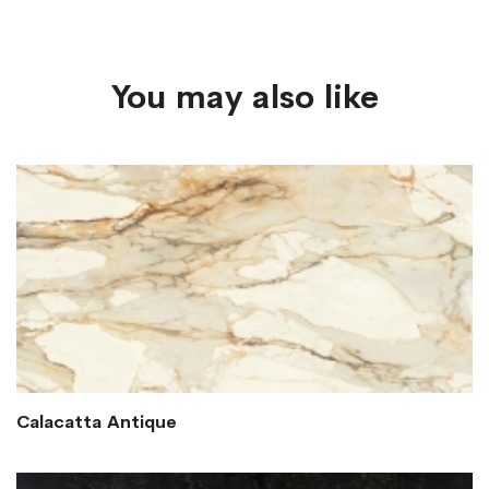
You may also like
Calacatta Antique