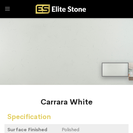
Carrara White
Specification
Surface Finished
Polished