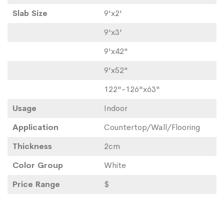
Slab Size
9'x2'
9'x3'
9'x42"
9'x52"
122"-126"x63"
Usage
Indoor
Application
Countertop/Wall/Flooring
Thickness
2cm
Color Group
White
Price Range
$