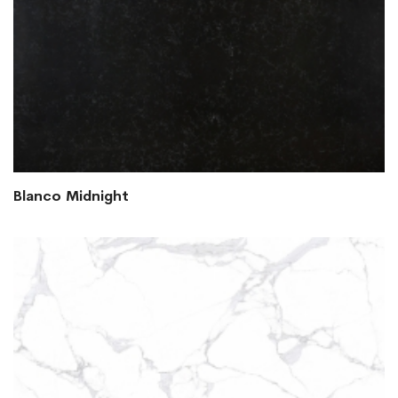
Blanco Midnight