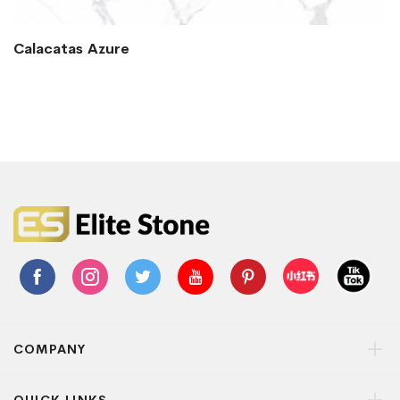
Calacatas Azure
COMPANY