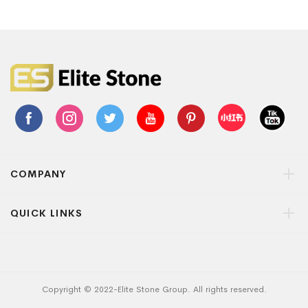
COMPANY
QUICK LINKS
Copyright © 2022-Elite Stone Group. All rights reserved.