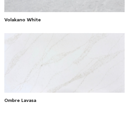
Volakano White
Ombre Lavasa