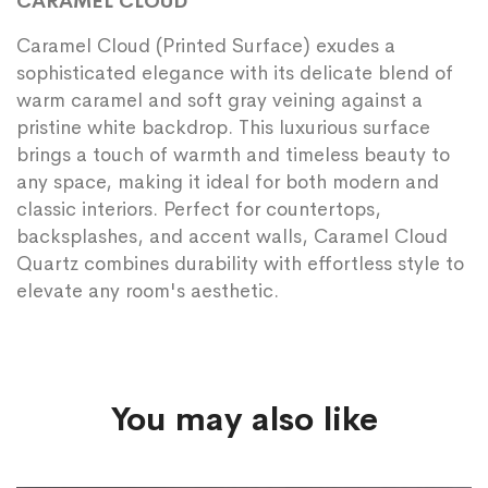
CARAMEL CLOUD
Caramel Cloud (Printed Surface) exudes a
sophisticated elegance with its delicate blend of
warm caramel and soft gray veining against a
pristine white backdrop. This luxurious surface
brings a touch of warmth and timeless beauty to
any space, making it ideal for both modern and
classic interiors. Perfect for countertops,
backsplashes, and accent walls, Caramel Cloud
Quartz combines durability with effortless style to
elevate any room's aesthetic.
You may also like