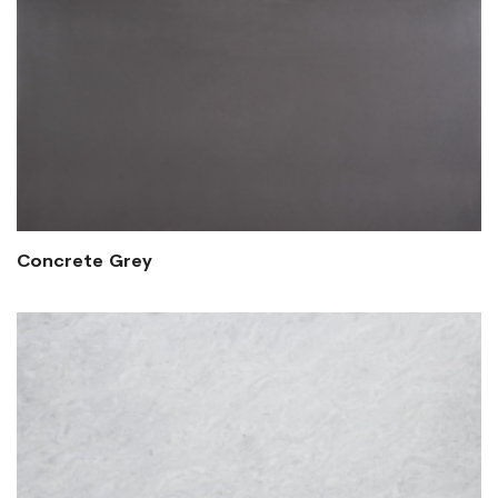
Concrete Grey