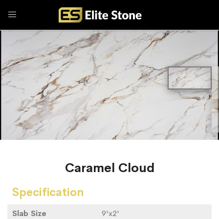
Caramel Cloud
Specification
Slab Size
9'x2'