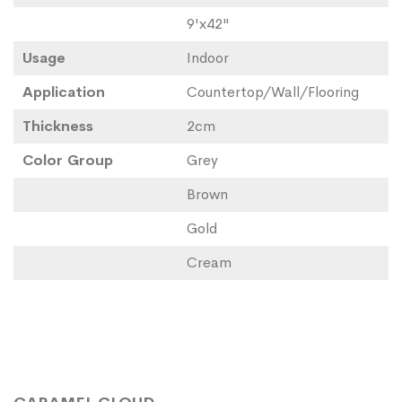
9'x42"
Usage
Indoor
Application
Countertop/Wall/Flooring
Thickness
2cm
Color Group
Grey
Brown
Gold
Cream