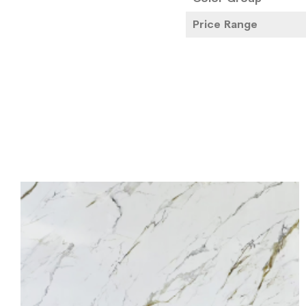
Price Range