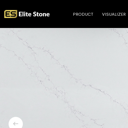
PRODUCT
VISUALIZER