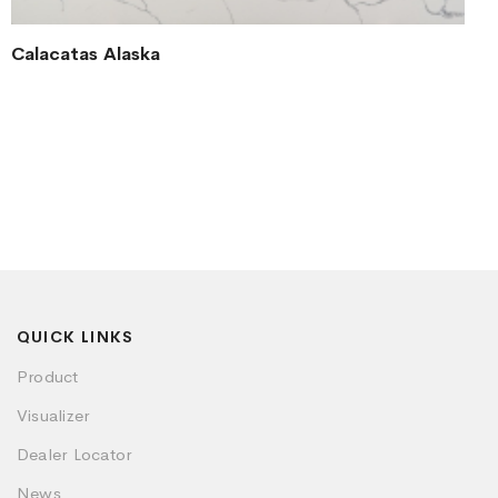
Calacatas Alaska
QUICK LINKS
Product
Visualizer
Dealer Locator
News