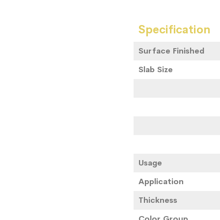
Specification
Surface Finished
Slab Size
Usage
Application
Thickness
Color Group