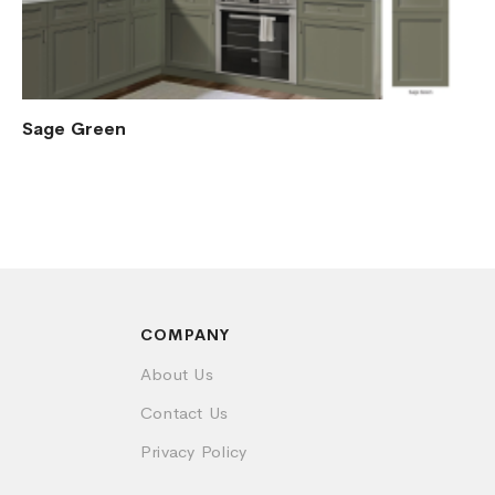
Sage Green
COMPANY
About Us
Contact Us
Privacy Policy