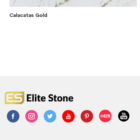
Calacatas Gold