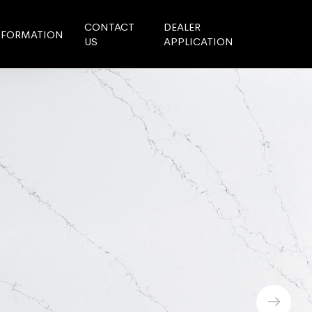
CONTACT
DEALER
NFORMATION
US
APPLICATION