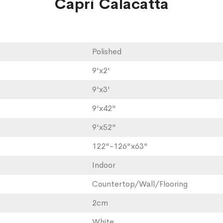
Capri Calacatta
Polished
9'x2'
9'x3'
9'x42"
9'x52"
122"-126"x63"
Indoor
Countertop/Wall/Flooring
2cm
White