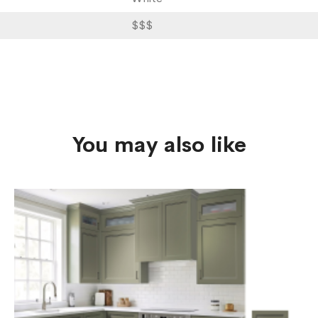
$$$
You may also like