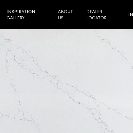
INSPIRATION
ABOUT
DEALER
I
GALLERY
US
LOCATOR